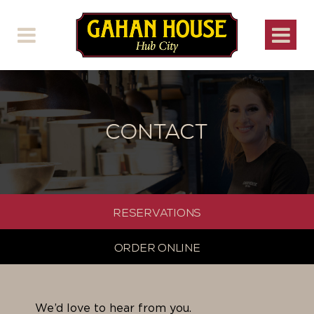
CONTACT
RESERVATIONS
ORDER ONLINE
We’d love to hear from you.