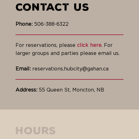
Contact Us
Phone:
506-388-6322
For reservations, please
click here
. For
larger groups and parties please email us.
Email:
reservations.hubcity@gahan.ca
Address:
55 Queen St, Moncton, NB
Hours