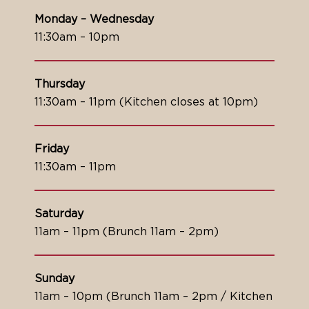
Monday – Wednesday
11:30am – 10pm
Thursday
11:30am – 11pm (Kitchen closes at 10pm)
Friday
11:30am – 11pm
Saturday
11am – 11pm (Brunch 11am – 2pm)
Sunday
11am – 10pm (Brunch 11am – 2pm / Kitchen